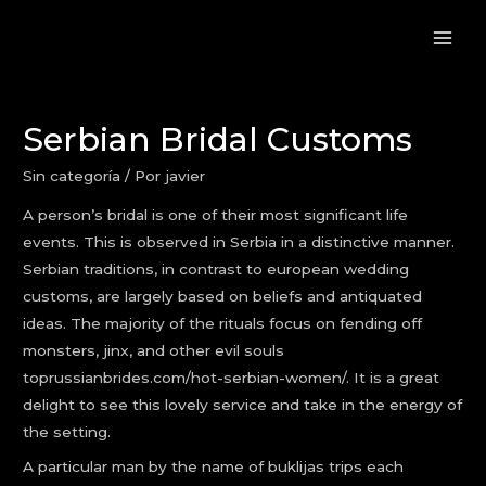
Serbian Bridal Customs
Sin categoría
/ Por
javier
A person’s bridal is one of their most significant life
events. This is observed in Serbia in a distinctive manner.
Serbian traditions, in contrast to european wedding
customs, are largely based on beliefs and antiquated
ideas. The majority of the rituals focus on fending off
monsters, jinx, and other evil souls
toprussianbrides.com/hot-serbian-women/
. It is a great
delight to see this lovely service and take in the energy of
the setting.
A particular man by the name of buklijas trips each