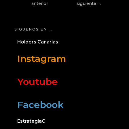
anterior
siguiente
→
SIGUENOS EN ...
Holders Canarias
Instagram
Youtube
Facebook
EstrategiaC