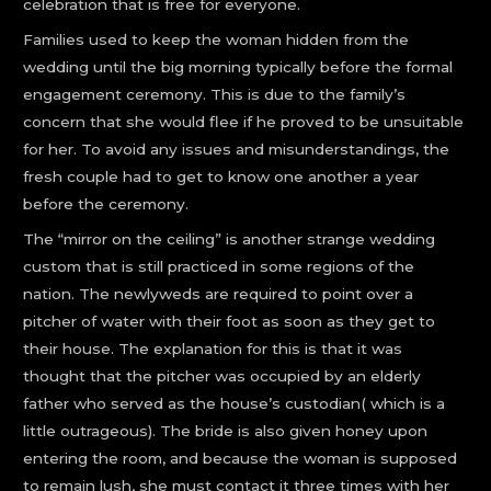
celebration that is free for everyone.
Families used to keep the woman hidden from the
wedding until the big morning typically before the formal
engagement ceremony. This is due to the family’s
concern that she would flee if he proved to be unsuitable
for her. To avoid any issues and misunderstandings, the
fresh couple had to get to know one another a year
before the ceremony.
The “mirror on the ceiling” is another strange wedding
custom that is still practiced in some regions of the
nation. The newlyweds are required to point over a
pitcher of water with their foot as soon as they get to
their house. The explanation for this is that it was
thought that the pitcher was occupied by an elderly
father who served as the house’s custodian( which is a
little outrageous). The bride is also given honey upon
entering the room, and because the woman is supposed
to remain lush, she must contact it three times with her