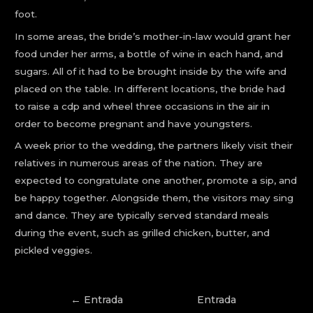
foot.
In some areas, the bride’s mother-in-law would grant her
food under her arms, a bottle of wine in each hand, and
sugars. All of it had to be brought inside by the wife and
placed on the table. In different locations, the bride had
to raise a cdp and wheel three occasions in the air in
order to become pregnant and have youngsters.
A week prior to the wedding, the partners likely visit their
relatives in numerous areas of the nation. They are
expected to congratulate one another, promote a sip, and
be happy together. Alongside them, the visitors may sing
and dance. They are typically served standard meals
during the event, such as grilled chicken, butter, and
pickled veggies.
←
Entrada
Entrada