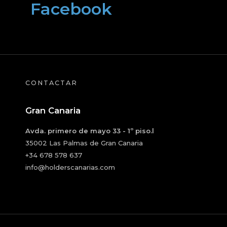
Facebook
CONTACTAR
Gran Canaria
Avda. primero de mayo 33 - 1º piso.l
35002 Las Palmas de Gran Canaria
+34 678 578 637
info@holderscanarias.com