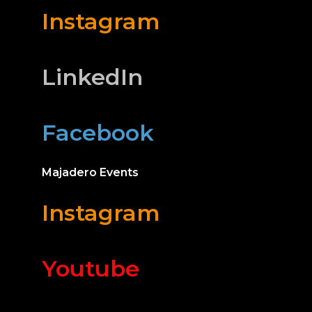
Instagram
LinkedIn
Facebook
Majadero Events
Instagram
Youtube