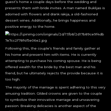
guest’s home a couple days before the wedding and
presents them with bride invites. A man named Buklijas is
adorned with flowers and drank rakija, a old-fashioned
dessert wines. Additionally, he brings happiness and
positive energy to the home.
Following this, the couple’s friends and family gather at
his home and present him with items. He is currently
attempting to purchase his coming spouse. He is being
offered wealth for the bride by the best man and his
friend, but he ultimately rejects the provide because it is
too high.
The majority of the marriage is spent adhering to this very
amusing tradition. Gilded crowns are given to the couple
to symbolize their innovative marriage and unwavering
passion. Breaking delicacies is another aspect of the