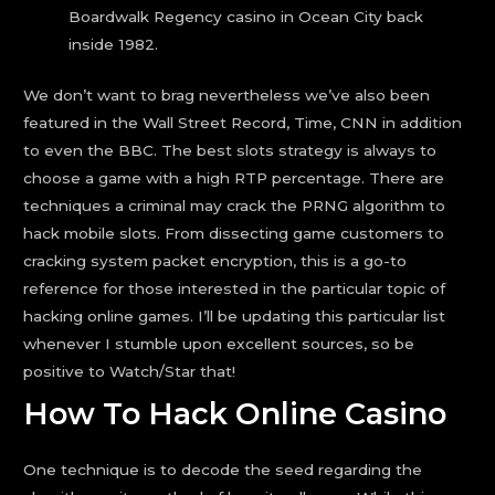
Boardwalk Regency casino in Ocean City back
inside 1982.
We don’t want to brag nevertheless we’ve also been
featured in the Wall Street Record, Time, CNN in addition
to even the BBC. The best slots strategy is always to
choose a game with a high RTP percentage. There are
techniques a criminal may crack the PRNG algorithm to
hack mobile slots. From dissecting game customers to
cracking system packet encryption, this is a go-to
reference for those interested in the particular topic of
hacking online games. I’ll be updating this particular list
whenever I stumble upon excellent sources, so be
positive to Watch/Star that!
How To Hack Online Casino
One technique is to decode the seed regarding the