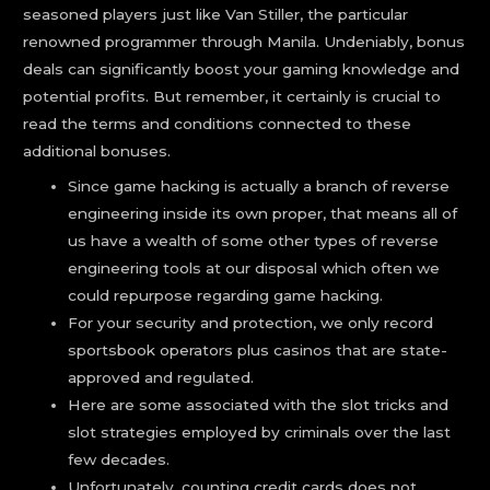
seasoned players just like Van Stiller, the particular
renowned programmer through Manila. Undeniably, bonus
deals can significantly boost your gaming knowledge and
potential profits. But remember, it certainly is crucial to
read the terms and conditions connected to these
additional bonuses.
Since game hacking is actually a branch of reverse
engineering inside its own proper, that means all of
us have a wealth of some other types of reverse
engineering tools at our disposal which often we
could repurpose regarding game hacking.
For your security and protection, we only record
sportsbook operators plus casinos that are state-
approved and regulated.
Here are some associated with the slot tricks and
slot strategies employed by criminals over the last
few decades.
Unfortunately, counting credit cards does not