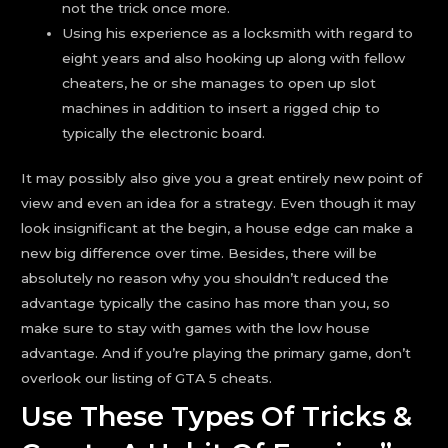
not the trick once more.
Using his experience as a locksmith with regard to
eight years and also hooking up along with fellow
cheaters, he or she manages to open up slot
machines in addition to insert a rigged chip to
typically the electronic board.
It may possibly also give you a great entirely new point of
view and even an idea for a strategy. Even though it may
look insignificant at the begin, a house edge can make a
new big difference over time. Besides, there will be
absolutely no reason why you shouldn’t reduced the
advantage typically the casino has more than you, so
make sure to stay with games with the low house
advantage. And if you’re playing the primary game, don’t
overlook our listing of GTA 5 cheats.
Use These Types Of Tricks &