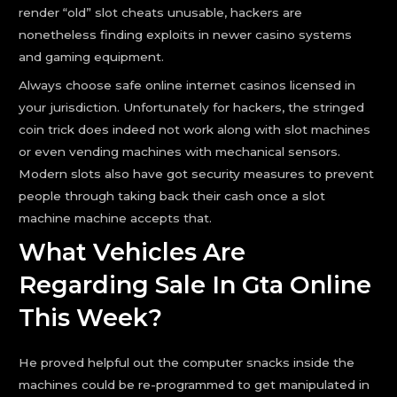
render “old” slot cheats unusable, hackers are
nonetheless finding exploits in newer casino systems
and gaming equipment.
Always choose safe online internet casinos licensed in
your jurisdiction. Unfortunately for hackers, the stringed
coin trick does indeed not work along with slot machines
or even vending machines with mechanical sensors.
Modern slots also have got security measures to prevent
people through taking back their cash once a slot
machine machine accepts that.
What Vehicles Are
Regarding Sale In Gta Online
This Week?
He proved helpful out the computer snacks inside the
machines could be re-programmed to get manipulated in