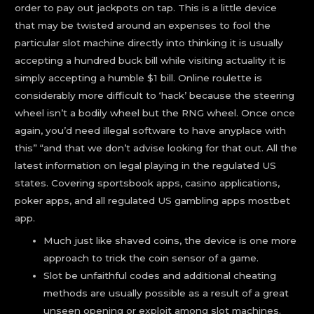
order to pay out jackpots on tap. This is a little device
that may be twisted around an expenses to fool the
particular slot machine directly into thinking it is usually
accepting a hundred buck bill while visiting actuality it is
simply accepting a humble $1 bill. Online roulette is
considerably more difficult to ‘hack’ because the steering
wheel isn’t a bodily wheel but the RNG wheel. Once once
again, you’d need illegal software to have anyplace with
this” “and that we don’t advise looking for that out. All the
latest information on legal playing in the regulated US
states. Covering sportsbook apps, casino applications,
poker apps, and all regulated US gambling apps
mostbet
app
.
Much just like shaved coins, the device is one more
approach to trick the coin sensor of a game.
Slot be unfaithful codes and additional cheating
methods are usually possible as a result of a great
unseen opening or exploit among slot machines.