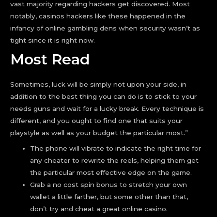
vast majority regarding hackers get discovered. Most
notably, casinos hackers like these happened in the
infancy of online gambling dens when security wasn’t as
tight since it is right now.
Most Read
Sometimes, luck will be simply not upon your side, in
addition to the best thing you can do is to stick to your
needs guns and wait for a lucky break. Every technique is
different, and you ought to find one that suits your
playstyle as well as your budget the particular most.”
The phone will vibrate to indicate the right time for
any cheater to rewrite the reels, helping them get
the particular most effective edge on the game.
Grab a no cost spin bonus to stretch your own
wallet a little farther, but some other than that,
don’t try and cheat a great online casino.