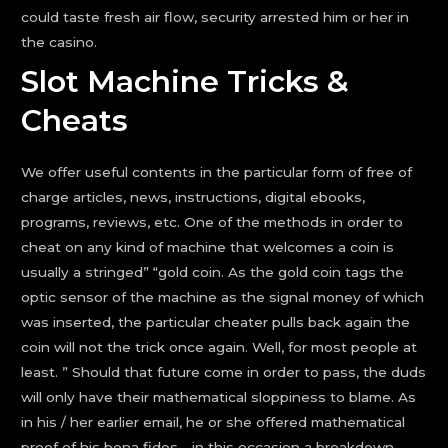
could taste fresh air flow, security arrested him or her in
the casino.
Slot Machine Tricks &
Cheats
We offer useful contents in the particular form of free of
charge articles, news, instructions, digital ebooks,
programs, reviews, etc. One of the methods in order to
cheat on any kind of machine that welcomes a coin is
usually a stringed” “gold coin. As the gold coin tags the
optic sensor of the machine as the signal money of which
was inserted, the particular cheater pulls back again the
coin will not the trick once again. Well, for most people at
least. ” Should that future come in order to pass, the duds
will only have their mathematical sloppiness to blame. As
in his / her earlier email, he or she offered mathematical
proof of his bona fides—in this occasion a breakdown