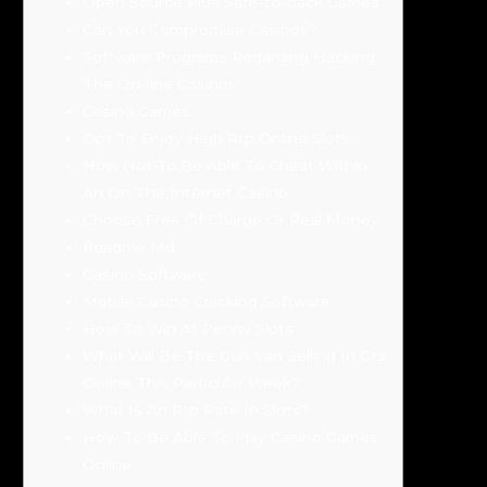
Open Source Plus Safe-to-hack Games
Can You Compromise Casinos?
Software Programs Regarding Hacking
The On-line Casinos
Casino Games
Opt To Enjoy High Rtp Online Slots
How Not To Be Able To Cheat Within
An On The Internet Casino
Choose Free Of Charge Or Real Money
Readme Md
Casino Software
Mobile Casino Cracking Software
How To Win At Penny Slots
What Will Be The Gun Van Selling In Gta
Online This Particular Week?
What Is An Rtp Rate In Slots?
How To Be Able To Play Casino Games
Online