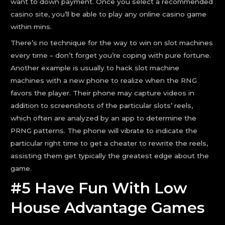
want to down payment. Once you select a recommended
casino site, you’ll be able to play any online casino game
within mins.
There’s no technique for the way to win on slot machines
every time – don’t forget you’re coping with pure fortune.
Another example is usually to hack slot machine
machines with a new phone to realize when the RNG
favors the player. Their phone may capture videos in
addition to screenshots of the particular slots’ reels,
which often are analyzed by an app to determine the
PRNG patterns. The phone will vibrate to indicate the
particular right time to get a cheater to rewrite the reels,
assisting them get typically the greatest edge about the
game.
#5 Have Fun With Low
House Advantage Games