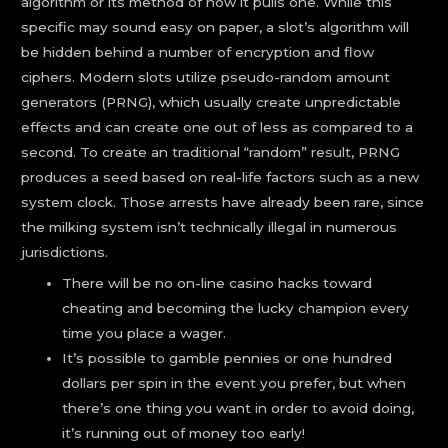
algorithm or its method of how it pulls one. While this
specific may sound easy on paper, a slot’s algorithm will
be hidden behind a number of encryption and flow
ciphers. Modern slots utilize pseudo-random amount
generators (PRNG), which usually create unpredictable
effects and can create one out of less as compared to a
second. To create an traditional “random” result, PRNG
produces a seed based on real-life factors such as a new
system clock. Those arrests have already been rare, since
the milking system isn’t technically illegal in numerous
jurisdictions.
There will be no on-line casino hacks toward
cheating and becoming the lucky champion every
time you place a wager.
It’s possible to gamble pennies or one hundred
dollars per spin in the event you prefer, but when
there’s one thing you want in order to avoid doing,
it’s running out of money too early!