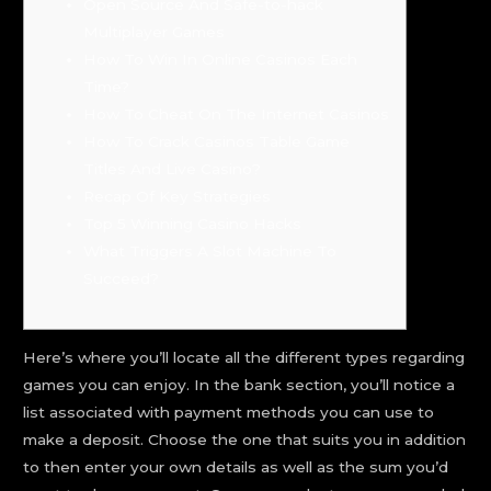
Open Source And Safe-to-hack
Multiplayer Games
How To Win In Online Casinos Each
Time?
How To Cheat On The Internet Casinos
How To Crack Casinos Table Game
Titles And Live Casino?
Recap Of Key Strategies
Top 5 Winning Casino Hacks
What Triggers A Slot Machine To
Succeed?
Here’s where you’ll locate all the different types regarding
games you can enjoy. In the bank section, you’ll notice a
list associated with payment methods you can use to
make a deposit. Choose the one that suits you in addition
to then enter your own details as well as the sum you’d