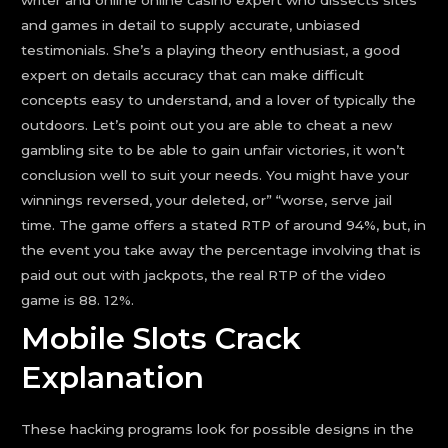
and games in detail to supply accurate, unbiased
testimonials. She’s a playing theory enthusiast, a good
expert on details accuracy that can make difficult
concepts easy to understand, and a lover of typically the
outdoors. Let’s point out you are able to cheat a new
gambling site to be able to gain unfair victories, it won’t
conclusion well to suit your needs. You might have your
winnings reversed, your deleted, or” “worse, serve jail
time. The game offers a stated RTP of around 94%, but, in
the event you take away the percentage involving that is
paid out out with jackpots, the real RTP of the video
game is 88. 12%.
Mobile Slots Crack
Explanation
These hacking programs look for possible designs in the