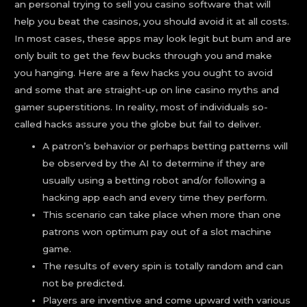
an personal trying to sell you casino software that will
help you beat the casinos, you should avoid it at all costs.
In most cases, these apps may look legit but bum and are
only built to get the few bucks through you and make
you hanging. Here are a few hacks you ought to avoid
and some that are straight-up on line casino myths and
gamer superstitions. In reality, most of individuals so-
called hacks assure you the globe but fail to deliver.
A patron’s behavior or perhaps betting patterns will
be observed by the AI to determine if they are
usually using a betting robot and/or following a
hacking app each and every time they perform.
This scenario can take place when more than one
patrons won optimum pay out of a slot machine
game.
The results of every spin is totally random and can
not be predicted.
Players are inventive and come upward with various