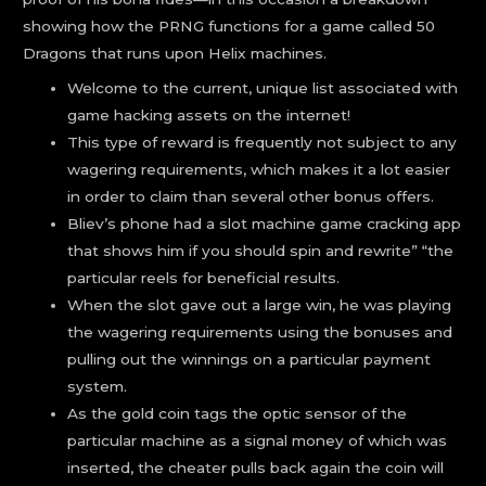
showing how the PRNG functions for a game called 50
Dragons that runs upon Helix machines.
Welcome to the current, unique list associated with
game hacking assets on the internet!
This type of reward is frequently not subject to any
wagering requirements, which makes it a lot easier
in order to claim than several other bonus offers.
Bliev’s phone had a slot machine game cracking app
that shows him if you should spin and rewrite” “the
particular reels for beneficial results.
When the slot gave out a large win, he was playing
the wagering requirements using the bonuses and
pulling out the winnings on a particular payment
system.
As the gold coin tags the optic sensor of the
particular machine as a signal money of which was
inserted, the cheater pulls back again the coin will