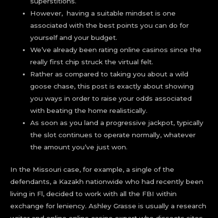
superstitions.
However, having a suitable mindset is one
associated with the best points you can do for
yourself and your budget.
We’ve already been rating online casinos since the
really first chip struck the virtual felt.
Rather as compared to taking you about a wild
goose chase, this post is exactly about showing
you ways in order to raise your odds associated
with beating the home realistically.
As soon as you land a progressive jackpot, typically
the slot continues to operate normally, whatever
the amount you’ve just won.
In the Missouri case, for example, a single of the
defendants, a Kazakh nationwide who had recently been
living in Fl, decided to work with all the FBI within
exchange for leniency. Ashley Grasse is usually a research
writer and online online casino expert who dissects sites