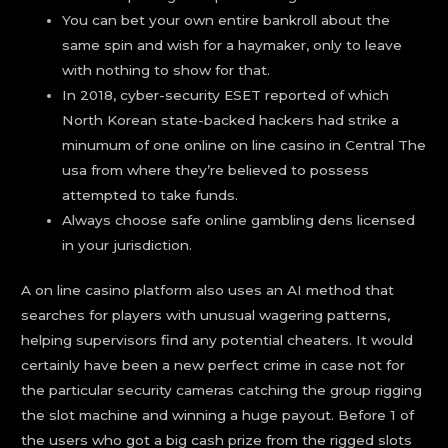
You can bet your own entire bankroll about the
same spin and wish for a haymaker, only to leave
with nothing to show for that.
In 2018, cyber-security ESET reported of which
North Korean state-backed hackers had strike a
minumum of one online on line casino in Central The
usa from where they’re believed to possess
attempted to take funds.
Always choose safe online gambling dens licensed
in your jurisdiction.
A on line casino platform also uses an AI method that
searches for players with unusual wagering patterns,
helping supervisors find any potential cheaters. It would
certainly have been a new perfect crime in case not for
the particular security cameras catching the group rigging
the slot machine and winning a huge payout. Before 1 of
the users who got a big cash prize from the rigged slots