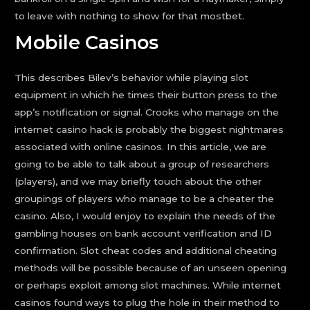
to leave with nothing to show for that
mostbet
.
Mobile Casinos
This describes Bilev’s behavior while playing slot
equipment in which he times their button press to the
app’s notification or signal. Crooks who manage on the
internet casino hack is probably the biggest nightmares
associated with online casinos. In this article, we are
going to be able to talk about a group of researchers
(players), and we may briefly touch about the other
groupings of players who manage to be a cheater the
casino. Also, I would enjoy to explain the needs of the
gambling houses on bank account verification and ID
confirmation. Slot cheat codes and additional cheating
methods will be possible because of an unseen opening
or perhaps exploit among slot machines. While internet
casinos found ways to plug the hole in their method to