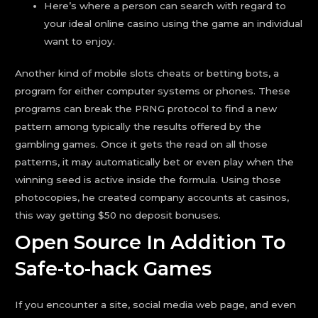
Here’s where a person can search with regard to
your ideal online casino using the game an individual
want to enjoy.
Another kind of mobile slots cheats or betting bots, a
program for either computer systems or phones. These
programs can break the PRNG protocol to find a new
pattern among typically the results offered by the
gambling games. Once it gets the read on all those
patterns, it may automatically bet or even play when the
winning seed is active inside the formula. Using those
photocopies, he created company accounts at casinos,
this way getting $50 no deposit bonuses.
Open Source In Addition To
Safe-to-hack Games
If you encounter a site, social media web page, and even