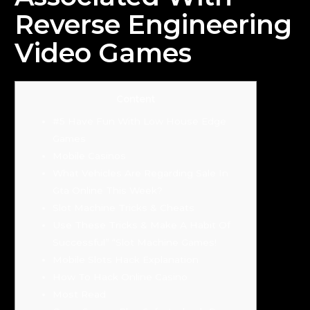
Reverse Engineering
Video Games
Content
#5 Have Fun With Low House Edge
Games
Mobile Casinos
What Vehicles Are Regarding Sale In
Gta Online This Week?
Slot Machine Tricks & Cheats
Use These Tricks & Make A Habit Of
Successful” “Slot Machine Games!
Mobile Slots Hack Explanation
How To Hack Online Casino
Most Read