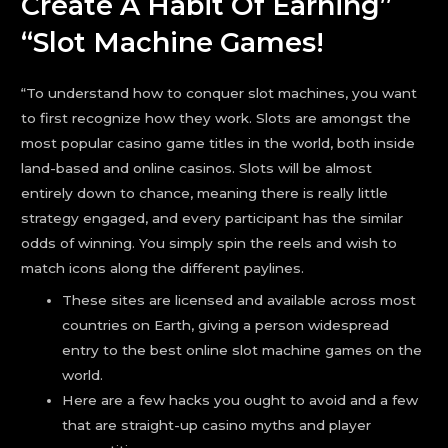
Create A Habit Of Earning”
“Slot Machine Games!
“To understand how to conquer slot machines, you want
to first recognize how they work. Slots are amongst the
most popular casino game titles in the world, both inside
land-based and online casinos. Slots will be almost
entirely down to chance, meaning there is really little
strategy engaged, and every participant has the similar
odds of winning. You simply spin the reels and wish to
match icons along the different paylines.
These sites are licensed and available across most
countries on Earth, giving a person widespread
entry to the best online slot machine games on the
world.
Here are a few hacks you ought to avoid and a few
that are straight-up casino myths and player