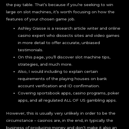
the pay table. That’s because if you’re seeking to win
large on slot machines, it’s worth focusing on how the
features of your chosen game job.
Ashley Grasse is a research article writer and online
casino expert who dissects sites and video games
in more detail to offer accurate, unbiased
testimonials.
On this page, you’ll discover slot machine tips,
strategies, and much more.
Also, I would including to explain certain
requirements of the playing houses on bank
account verification and ID confirmation.
Covering sportsbook apps, casino programs, poker
apps, and all regulated ALL OF US gambling apps.
However, this is usually very unlikely in order to be the
circumstance – casinos are, in the end, in typically the
business of producing money and don’t make it also an