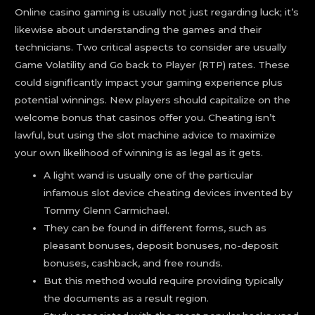
Online casino gaming is usually not just regarding luck; it’s
likewise about understanding the games and their
technicians. Two critical aspects to consider are usually
Game Volatility and Go back to Player (RTP) rates. These
could significantly impact your gaming experience plus
potential winnings. New players should capitalize on the
welcome bonus that casinos offer you. Cheating isn’t
lawful, but using the slot machine advice to maximize
your own likelihood of winning is as legal as it gets.
A light wand is usually one of the particular
infamous slot device cheating devices invented by
Tommy Glenn Carmichael.
They can be found in different forms, such as
pleasant bonuses, deposit bonuses, no-deposit
bonuses, cashback, and free rounds.
But this method would require providing typically
the documents as a result region.