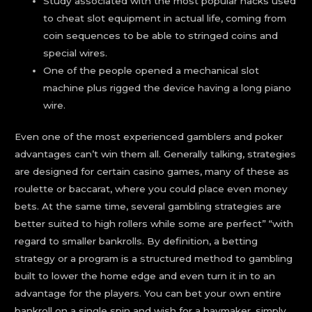
Study associated with the most popular hacks used
to cheat slot equipment in actual life, coming from
coin sequences to be able to stringed coins and
special wires.
One of the people opened a mechanical slot
machine plus rigged the device having a long piano
wire.
Even one of the most experienced gamblers and poker
advantages can’t win them all. Generally talking, strategies
are designed for certain casino games, many of these as
roulette or baccarat, where you could place even money
bets. At the same time, several gambling strategies are
better suited to high rollers while some are perfect” “with
regard to smaller bankrolls. By definition, a betting
strategy or a program is a structured method to gambling
built to lower the home edge and even turn it in to an
advantage for the players. You can bet your own entire
bankroll on a single spin and wish for a haymaker, simply