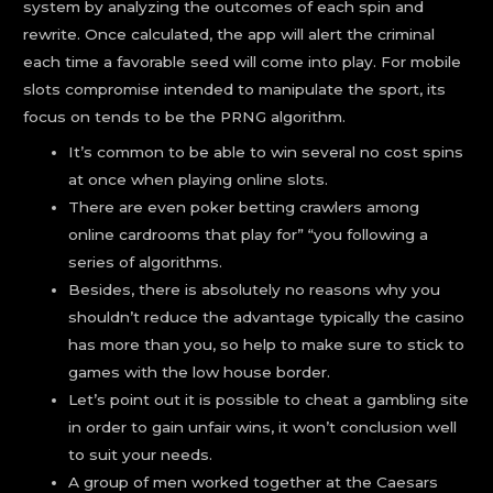
system by analyzing the outcomes of each spin and
rewrite. Once calculated, the app will alert the criminal
each time a favorable seed will come into play. For mobile
slots compromise intended to manipulate the sport, its
focus on tends to be the PRNG algorithm.
It’s common to be able to win several no cost spins
at once when playing online slots.
There are even poker betting crawlers among
online cardrooms that play for” “you following a
series of algorithms.
Besides, there is absolutely no reasons why you
shouldn’t reduce the advantage typically the casino
has more than you, so help to make sure to stick to
games with the low house border.
Let’s point out it is possible to cheat a gambling site
in order to gain unfair wins, it won’t conclusion well
to suit your needs.
A group of men worked together at the Caesars