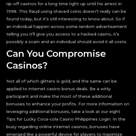
rip-off casinos for a long time right up until his arrest in
1998. This fraud using shaved coins doesn’t really can be
found today, but it’s still interesting to know about. So if
an individual happen across some random advertisement
telling you it’ll give you access to a hacked casino, it’s
possibly a scam and an individual should avoid it all costs.
Can You Compromise
Casinos?
Not all of which glitters is gold, and the same can be
applied to internet casino bonus deals. Be a witty
participant and make the most of these additional
bonuses to enhance your profits. For more information on
leveraging additional bonuses, take a look at our eight
Tips for Lucky Coca-cola Casino Philippines Login. In the
busy regarding online internet casinos, bonuses have
emerged like a powerful device for players to maximize