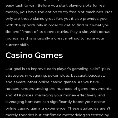
easy task to win. Before you start playing slots for real
money, you have the option to try free slot machines. Not
only are these claims great fun, yet it also provides you
with the opportunity in order to get to find out what you
like and” “most of its secret quirks. Play a slot with bonus
rounds, as this is usually a great method to hone your
current skills.
Casino Games
Our goal is to improve each player’s gambling skills” “plus
strategies in wagering, poker, slots, baccarat, baccarat,
and several other online casino games. As we have
noticed, understanding the nuances of game movements
and RTP prices, managing your money effectively, and
leveraging bonuses can significantly boost your online
online casino gaming experience. These strategies aren’t
merely theories but confirmed methodologies tested by