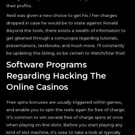
their profits.
Reid was given a new choice to get his / her charges
dropped in case he would be to state against Ronald.
Beyond the tools, there exists a wealth of information to
get gleaned through a cornucopia regarding tutorials,
presentations, textbooks, and much more. I’ll constantly
be updating this listing, so be certain to Watch/Star that!
Software Programs
Regarding Hacking The
Online Casinos
Free spins bonuses are usually triggered within games,
and enable you to spin the reels again for free of charge.
It’s common to win several free of charge spins at once
when playing on-line slots. Before you start playing any
kind of slot machine, it’s wise to take a look at typically