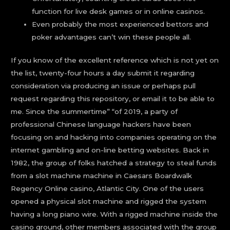
function for live desk games or in online casinos.
Even probably the most experienced bettors and
poker advantages can’t win these people all.
If you know of the excellent reference which is not yet on
the list, twenty-four hours a day submit it regarding
consideration via producing an issue or perhaps pull
request regarding this repository, or email it to be able to
me. Since the summertime” “of 2019, a party of
professional Chinese language hackers have been
focusing on and hacking into companies operating on the
internet gambling and on-line betting websites. Back in
1982, the group of folks hatched a strategy to steal funds
from a slot machine machine in Caesars Boardwalk
Regency Online casino, Atlantic City. One of the users
opened a physical slot machine and rigged the system
having a long piano wire. With a rigged machine inside the
casino ground, other members associated with the group