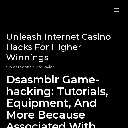
Unleash Internet Casino
Hacks For Higher
Winnings
Sin categoría
/ Por
javier
Dsasmblr Game-
hacking: Tutorials,
Equipment, And
More Because
Associated With