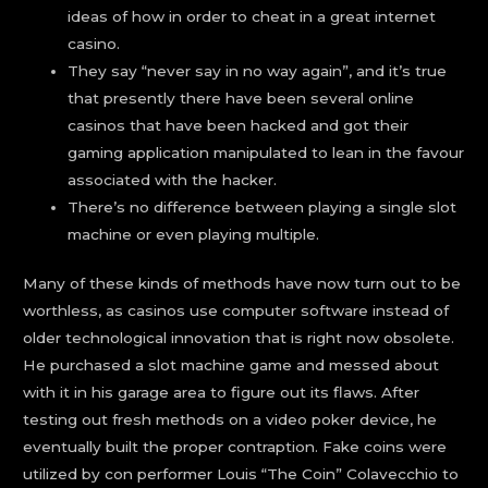
ideas of how in order to cheat in a great internet
casino.
They say “never say in no way again”, and it’s true
that presently there have been several online
casinos that have been hacked and got their
gaming application manipulated to lean in the favour
associated with the hacker.
There’s no difference between playing a single slot
machine or even playing multiple.
Many of these kinds of methods have now turn out to be
worthless, as casinos use computer software instead of
older technological innovation that is right now obsolete.
He purchased a slot machine game and messed about
with it in his garage area to figure out its flaws. After
testing out fresh methods on a video poker device, he
eventually built the proper contraption. Fake coins were
utilized by con performer Louis “The Coin” Colavecchio to