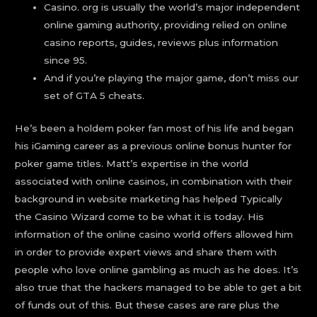
Casino. org is usually the world’s major independent
online gaming authority, providing relied on online
casino reports, guides, reviews plus information
since 95.
And if you’re playing the major game, don’t miss our
set of GTA 5 cheats.
He’s been a holdem poker fan most of his life and began
his iGaming career as a previous online bonus hunter for
poker game titles. Matt’s expertise in the world
associated with online casinos, in combination with their
background in website marketing has helped Typically
the Casino Wizard come to be what it is today. His
information of the online casino world offers allowed him
in order to provide expert views and share them with
people who love online gambling as much as he does. It’s
also true that the hackers managed to be able to get a bit
of funds out of this. But these cases are rare plus the