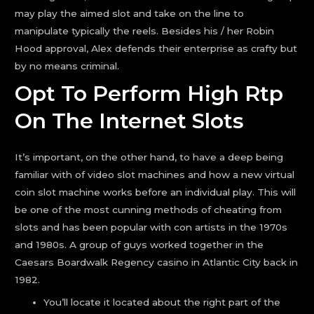
may play the aimed slot and take on the line to
manipulate typically the reels. Besides his / her Robin
Hood approval, Alex defends their enterprise as crafty but
by no means criminal.
Opt To Perform High Rtp
On The Internet Slots
It’s important, on the other hand, to have a deep being
familiar with of video slot machines and how a new virtual
coin slot machine works before an individual play. This will
be one of the most cunning methods of cheating from
slots and has been popular with con artists in the 1970s
and 1980s. A group of guys worked together in the
Caesars Boardwalk Regency casino in Atlantic City back in
1982.
You’ll locate it located about the right part of the