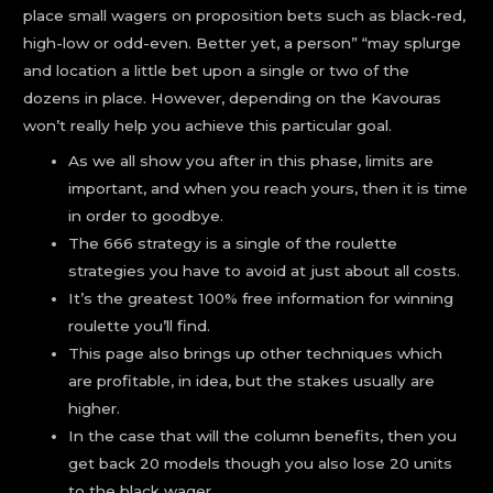
place small wagers on proposition bets such as black-red,
high-low or odd-even. Better yet, a person” “may splurge
and location a little bet upon a single or two of the
dozens in place. However, depending on the Kavouras
won’t really help you achieve this particular goal.
As we all show you after in this phase, limits are
important, and when you reach yours, then it is time
in order to goodbye.
The 666 strategy is a single of the roulette
strategies you have to avoid at just about all costs.
It’s the greatest 100% free information for winning
roulette you’ll find.
This page also brings up other techniques which
are profitable, in idea, but the stakes usually are
higher.
In the case that will the column benefits, then you
get back 20 models though you also lose 20 units
to the black wager.