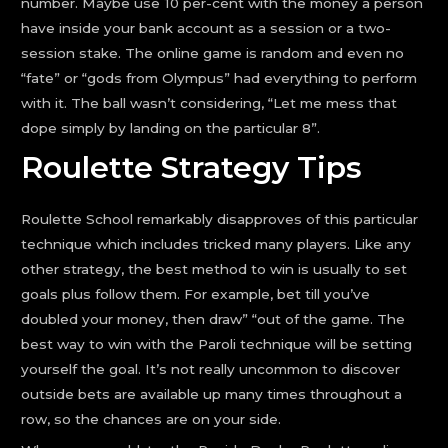
number. Maybe use 10 per-cent with the money a person
have inside your bank account as a session or a two-
session stake. The online game is random and even no
“fate” or “gods from Olympus” had everything to perform
with it. The ball wasn’t considering, “Let me mess that
dope simply by landing on the particular 8”.
Roulette Strategy Tips
Roulette School remarkably disapproves of this particular
technique which includes tricked many players. Like any
other strategy, the best method to win is usually to set
goals plus follow them. For example, bet till you’ve
doubled your money, then draw” “out of the game. The
best way to win with the Paroli technique will be setting
yourself the goal. It’s not really uncommon to discover
outside bets are available up many times throughout a
row, so the chances are on your side.