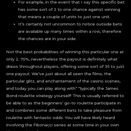
For example, in the event that I say this specific bet
has some sort of 2 to one chance against winning
that means a couple of units to just one unit.
It’s certainly not uncommon to notice outside bets
are available up many times within a row, therefore
the chances are in your side.
Not the best probabilities of winning this particular one at
only 2. 70%, nevertheless the payout is definitely what
draws throughout players, offering some sort of 35 to just
one payout. We’ve just about all seen the films, the
particular glitz, and enchantement of the casino scenes,
and today you can play along with” “typically the James
Bond roulette strategy yourself! This is usually referred to
be able to as the beginners’ go-to roulette participate in
and combines some different bets to take pleasure from
roulette with fantastic odds. You will have likely heard
involving the Fibonacci series at some time in your own