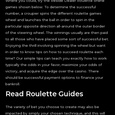
Where you could, try the Reside Dealer Roulette online
games shown below. To determine the successful
number, a croupier spins the different roulette games
wheel and launches the ball in order to spin in the
particular opposite direction all-around the outer border
of the steering wheel. The winnings usually are then paid
to all those who have placed some sort of successful bet.
Enjoying the thrill involving spinning the wheel but want
in order to know tips on how to succeed roulette each
time? Our simple tips can teach you exactly how to work
typically the odds in your favor, maximize your odds of
victory, and acquire the edge over the casino. There
should be successful payment options to finance your
bankroll.
Read Roulette Guides
The variety of bet you choose to create may also be
impacted by simply your chosen technique, and this will