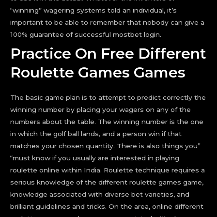
“winning” wagering systems told an individual, it’s
important to be able to remember that nobody can give a
100% guarantee of successful
mostbet login
.
Practice On Free Different
Roulette Games Games
The basic game plan is to attempt to predict correctly the
winning number by placing your wagers on any of the
numbers about the table. The winning number is the one
in which the golf ball lands, and a person win if that
matches your chosen quantity. There is also things you”
“must know if you usually are interested in playing
roulette online within India. Roulette technique requires a
serious knowledge of the different roulette games game,
knowledge associated with diverse bet varieties, and
brilliant guidelines and tricks. On the area, online different