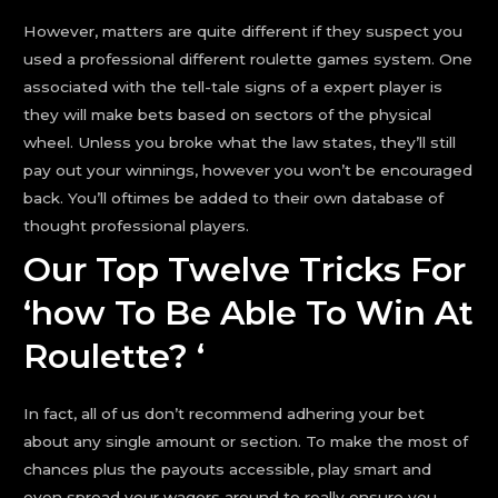
However, matters are quite different if they suspect you
used a professional different roulette games system. One
associated with the tell-tale signs of a expert player is
they will make bets based on sectors of the physical
wheel. Unless you broke what the law states, they’ll still
pay out your winnings, however you won’t be encouraged
back. You’ll oftimes be added to their own database of
thought professional players.
Our Top Twelve Tricks For
‘how To Be Able To Win At
Roulette? ‘
In fact, all of us don’t recommend adhering your bet
about any single amount or section. To make the most of
chances plus the payouts accessible, play smart and
even spread your wagers around to really ensure you