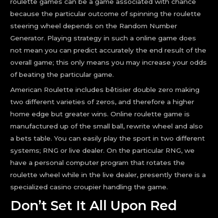
roulette games can be a game associated with chance
because the particular outcome of spinning the roulette
steering wheel depends on the Random Number
Generator. Playing strategy in such a online game does
not mean you can predict accurately the end result of the
overall game; this only means you may increase your odds
of beating the particular game.
American Roulette includes bêtisier double zero making
two different varieties of zeros, and therefore a higher
home edge but greater wins. Online roulette game is
manufactured up of the small ball, rewrite wheel and also
a bets table. You can easily play the sport in two different
systems; RNG or live dealer. On the particular RNG, we
have a personal computer program that rotates the
roulette wheel while in the live dealer, presently there is a
specialized casino croupier handling the game.
Don’t Set It All Upon Red