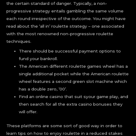
the certain standard of danger. Typically, a non-
progressive strategy entails gambling the same volume
each round irrespective of the outcome. You might have
read about the ‘all in’ roulette strategy – one associated
with the most renowned non-progressive roulette
techniques.
There should be successful payment options to
fund your bankroll.
The American different roulette games wheel has a
single additional pocket while the American roulette
wheel features a second green slot machine which
has a double zero, ’00’.
Find an online casino that suit syour game play, and
then search for all the extra casino bonuses they
will offer.
These platforms are some sort of good way in order to
learn tips on how to enjoy roulette in a reduced stakes