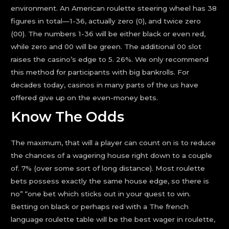
environment. An American roulette steering wheel has 38
figures in total—1-36, actually zero (0), and twice zero
(00). The numbers 1-36 will be either black or even red,
while zero and 00 will be green. The additional 00 slot
raises the casino’s edge to 5. 26%. We only recommend
this method for participants with big bankrolls. For
decades today, casinos in many parts of the us have
offered give up on the even-money bets.
Know The Odds
The maximum, that will a player can count on is to reduce
the chances of a wagering house right down to a couple
of. 7% (over some sort of long distance). Most roulette
bets possess exactly the same house edge, so there is
no” “one bet which sticks out in your quest to win.
Betting on black or perhaps red with a The french
language roulette table will be the best wager in roulette,