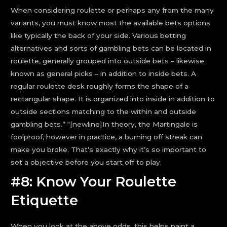
When considering roulette or perhaps any from the many
variants, you must know most the available bets options
like typically the back of your side. Various betting
alternatives and sorts of gambling bets can be located in
roulette, generally grouped into outside bets – likewise
known as general picks – in addition to inside bets. A
regular roulette desk roughly forms the shape of a
rectangular shape. It is organized into inside in addition to
outside sections matching to the within and outside
gambling bets.” “[newline]In theory, the Martingale is
foolproof, however in practice, a burning off streak can
make you broke. That’s exactly why it’s so important to
set a objective before you start off to play.
#8: Know Your Roulette
Etiquette
When you look at the above odds, this helps paint a