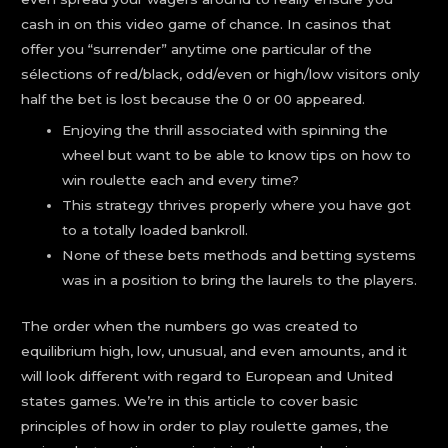
cash in on this video game of chance. In casinos that
offer you “surrender” anytime one particular of the
sélections of red/black, odd/even or high/low visitors only
half the bet is lost because the 0 or 00 appeared.
Enjoying the thrill associated with spinning the
wheel but want to be able to know tips on how to
win roulette each and every time?
This strategy thrives properly where you have got
to a totally loaded bankroll.
None of these bets methods and betting systems
was in a position to bring the laurels to the players.
The order when the numbers go was created to
equilibrium high, low, unusual, and even amounts, and it
will look different with regard to European and United
states games. We’re in this article to cover basic
principles of how in order to play roulette games, the