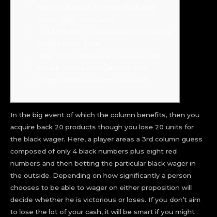
How To Earn At Roulette Each And
Every Time? You Can’t!
Is It Probable To Win Different Roulette
Games Every Time?
How To Play Roulette – House Edge
Where To Learn Roulette Online
Biggest Roulette Wins Revealed
In the big event of which the column benefits, then you
acquire back 20 products though you lose 20 units for
the black wager. Here, a player areas a 3rd column guess
composed of only 4 black numbers plus eight red
numbers and then betting the particular black wager in
the outside. Depending on how significantly a person
chooses to be able to wager on either proposition will
decide whether he is victorious or loses. If you don’t aim
to lose the lot of your cash, it will be smart if you might