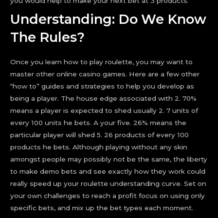
you would help to make your next bet at 3 products.
Understanding: Do We Know
The Rules?
Once you learn how to play roulette, you may want to
master other online casino games. Here are a few other
“how to” guides and strategies to help you develop as
being a player. The house edge associated with 2. 70%
means a player is expected to shed usually 2. 7 units of
every 100 units he bets. A your five. 26% means the
particular player will shed 5. 26 products of every 100
products he bets. Although playing without any skin
amongst people may possibly not be the same, the liberty
to make demo bets and see exactly how they work could
really speed up your roulette understanding curve. Set on
your own challenges to reach a profit focus on using only
specific bets, and mix up the bet types each moment.