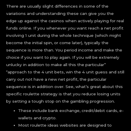
There are usually slight differences in some of the
variations and understanding these can give you the
edge up against the casinos when actively playing for real
funds online. If you whenever you want reach a net profit
involving 1 unit during the whole technique (which might
become the initial spin, or come later), typically the
sequence is more than. You period income and make the
choice if you want to play again. If you will be extremely
unlucky in addition to make all this the particular”
“approach to the 4 unit bets, win the 4 unit guess and still
carry out not have a new net profit, the particular
sequence is in addition over. See, what’s great about this
specific roulette strategy is that you reduce losing units
by setting a tough stop on the gambling progression.
These include bank exchange, credit/debit cards, e-
wallets and crypto.
Most roulette ideas websites are designed to