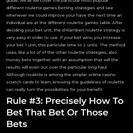
guide, we all will cover the particular most popular
different roulette games betting strategies and see
whenever we could improve your have the next time an
individual are at the different roulette games table. After
deciding your bet unit, the d’Alambert roulette strategy is
very easy in order to use. If your bet wins, you increase
your bet 1 unit, this particular time to 2 units. The method
uses, like a lot of of the other roulette strategies, also
money bets together with an assumption that will the
results will even out over the particular long haul.
Although roulette is among the simpler online casino
scratch cards to learn, knowing the guidelines of roulette
can really turn the possibilities for your benefit.
Rule #3: Precisely How To
Bet That Bet Or Those
Bets