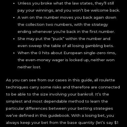
Unless you broke what the law states, they’ll still
pay your winnings, and you won’t be welcome back.
A win on the number moves you back again down
the collection two numbers, with the strategy
ending whenever you’re back in the first number.
She may put the “puck” within the number and
even sweep the table of all losing gambling bets.
When the 0 hits about European single-zero rims,
the even-money wager is locked up, neither won
neither lost.
As you can see from our cases in this guide, all roulette
techniques carry some risks and therefore are connected
to be able to the size involving your bankroll. It’s the
simplest and most dependable method to learn the
particular differences between your betting strategies
we’ve defined in this guidebook. With a losing bet, you
always keep your bet from the base quantity (let’s say $1