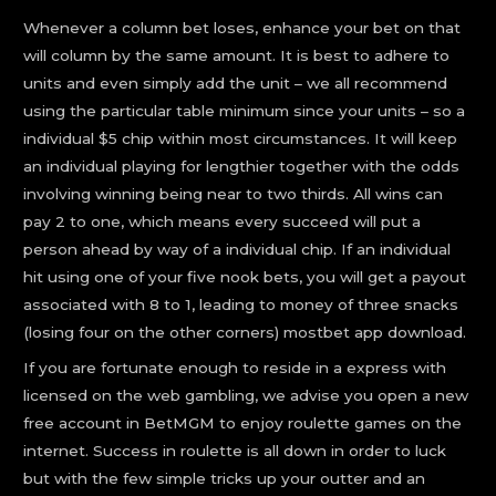
Whenever a column bet loses, enhance your bet on that
will column by the same amount. It is best to adhere to
units and even simply add the unit – we all recommend
using the particular table minimum since your units – so a
individual $5 chip within most circumstances. It will keep
an individual playing for lengthier together with the odds
involving winning being near to two thirds. All wins can
pay 2 to one, which means every succeed will put a
person ahead by way of a individual chip. If an individual
hit using one of your five nook bets, you will get a payout
associated with 8 to 1, leading to money of three snacks
(losing four on the other corners)
mostbet app download
.
If you are fortunate enough to reside in a express with
licensed on the web gambling, we advise you open a new
free account in BetMGM to enjoy roulette games on the
internet. Success in roulette is all down in order to luck
but with the few simple tricks up your outter and an