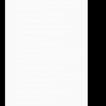
Practice On Free Different Roulette
Games Games
Don’t Place It All About Red
Placing Wagers In Roulette
#8: Know Your Roulette Etiquette
Do Roulette Methods Work?
Know The Odds
Say No To 5 Number Bets
Understanding: Do I Actually Know The
Rules?
Can You Learn Precisely How To Win
From Roulette Every Time?
Our Top 10 Tricks For ‘how In Order To
Win At Different Roulette Games? ‘
D’alembert Strategy
Rule #3: How To Bet That Bet Or
These Bets
Roulette Strategy Tips