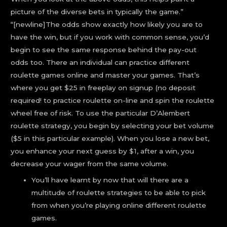
picture of the diverse bets in typically the game.”
“[newline]The odds show exactly how likely you are to
have the win, but if you work with common sense, you’d
begin to see the same response behind the pay-out
odds too. There an individual can practice different
roulette games online and master your games. That’s
where you get $25 in freeplay on signup (no deposit
required! to practice roulette on-line and spin the roulette
wheel free of risk. To use the particular D’Alembert
roulette strategy, you begin by selecting your bet volume
($5 in this particular example). When you lose a new bet,
you enhance your next guess by $1, after a win, you
decrease your wager from the same volume.
You’ll have learnt by now that will there are a
multitude of roulette strategies to be able to pick
from when you’re playing online different roulette
games.