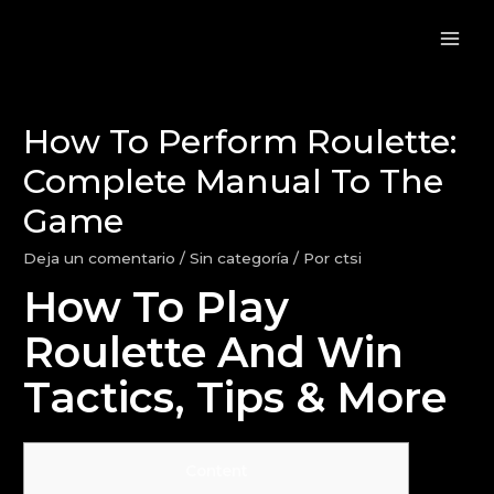
How To Perform Roulette:
Complete Manual To The
Game
Deja un comentario
/
Sin categoría
/ Por
ctsi
How To Play
Roulette And Win
Tactics, Tips & More
Content