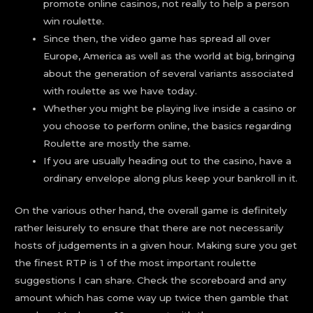
promote online casinos, not really to help a person
win roulette.
Since then, the video game has spread all over
Europe, America as well as the world at big, bringing
about the generation of several variants associated
with roulette as we have today.
Whether you might be playing live inside a casino or
you choose to perform online, the basics regarding
Roulette are mostly the same.
If you are usually heading out to the casino, have a
ordinary envelope along plus keep your bankroll in it.
On the various other hand, the overall game is definitely
rather leisurely to ensure that there are not necessarily
hosts of judgements in a given hour. Making sure you get
the finest RTP is 1 of the most important roulette
suggestions I can share. Check the scoreboard and any
amount which has come way up twice then gamble that