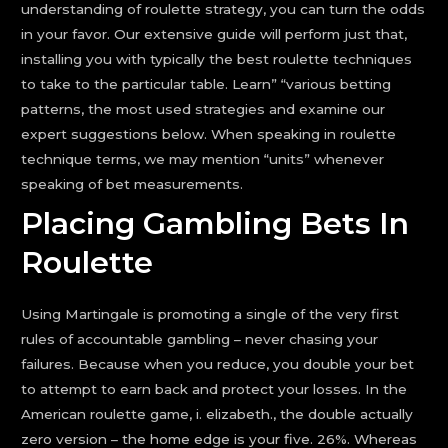
understanding of roulette strategy, you can turn the odds
in your favor. Our extensive guide will perform just that,
installing you with typically the best roulette techniques
to take to the particular table. Learn” “various betting
patterns, the most used strategies and examine our
expert suggestions below. When speaking in roulette
technique terms, we may mention “units” whenever
speaking of bet measurements.
Placing Gambling Bets In
Roulette
Using Martingale is promoting a single of the very first
rules of accountable gambling – never chasing your
failures. Because when you reduce, you double your bet
to attempt to earn back and protect your losses. In the
American roulette game, i. elizabeth., the double actually
zero version – the home edge is your five. 26%. Whereas