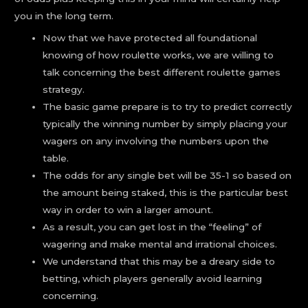
you in the long term.
Now that we have protected all foundational
knowing of how roulette works, we are willing to
talk concerning the best different roulette games
strategy.
The basic game prepare is to try to predict correctly
typically the winning number by simply placing your
wagers on any involving the numbers upon the
table.
The odds for any single bet will be 35-1 so based on
the amount being staked, this is the particular best
way in order to win a larger amount.
As a result, you can get lost in the “feeling” of
wagering and make mental and irrational choices.
We understand that this may be a dreary side to
betting, which players generally avoid learning
concerning.