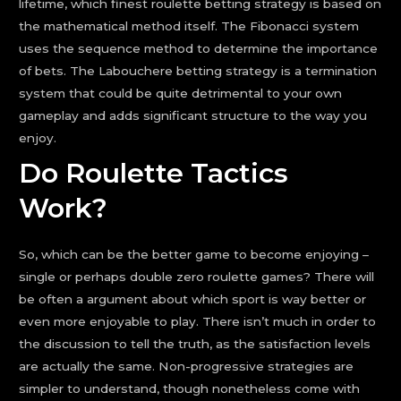
lifetime, which finest roulette betting strategy is based on
the mathematical method itself. The Fibonacci system
uses the sequence method to determine the importance
of bets. The Labouchere betting strategy is a termination
system that could be quite detrimental to your own
gameplay and adds significant structure to the way you
enjoy.
Do Roulette Tactics
Work?
So, which can be the better game to become enjoying –
single or perhaps double zero roulette games? There will
be often a argument about which sport is way better or
even more enjoyable to play. There isn’t much in order to
the discussion to tell the truth, as the satisfaction levels
are actually the same. Non-progressive strategies are
simpler to understand, though nonetheless come with