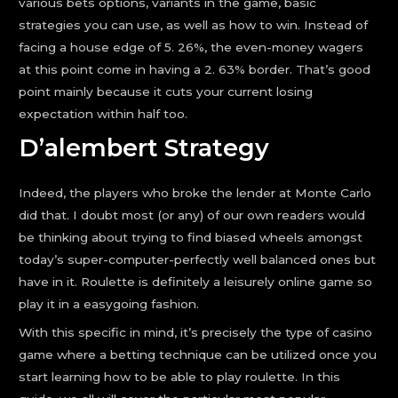
various bets options, variants in the game, basic
strategies you can use, as well as how to win. Instead of
facing a house edge of 5. 26%, the even-money wagers
at this point come in having a 2. 63% border. That’s good
point mainly because it cuts your current losing
expectation within half too.
D’alembert Strategy
Indeed, the players who broke the lender at Monte Carlo
did that. I doubt most (or any) of our own readers would
be thinking about trying to find biased wheels amongst
today’s super-computer-perfectly well balanced ones but
have in it. Roulette is definitely a leisurely online game so
play it in a easygoing fashion.
With this specific in mind, it’s precisely the type of casino
game where a betting technique can be utilized once you
start learning how to be able to play roulette. In this