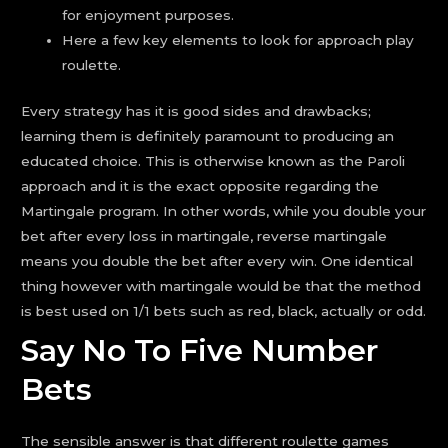
for enjoyment purposes.
Here a few key elements to look for approach play
roulette.
Every strategy has it is good sides and drawbacks;
learning them is definitely paramount to producing an
educated choice. This is otherwise known as the Paroli
approach and it is the exact opposite regarding the
Martingale program. In other words, while you double your
bet after every loss in martingale, reverse martingale
means you double the bet after every win. One identical
thing however with martingale would be that the method
is best used on 1/1 bets such as red, black, actually or odd.
Say No To Five Number
Bets
The sensible answer is that different roulette games