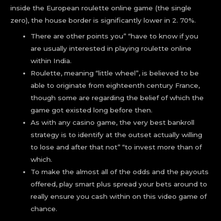
inside the European roulette online game (the single
zero), the house border is significantly lower in 2. 70%.
There are other points you” “have to know if you
are usually interested in playing roulette online
within India.
Roulette, meaning “little wheel”, is believed to be
able to originate from eighteenth century France,
though some are regarding the belief of which the
game got existed long before then.
As with any casino game, the very best bankroll
strategy is to identify at the outset actually willing
to lose and after that not” “to invest more than of
which.
To make the almost all of the odds and the payouts
offered, play smart plus spread your bets around to
really ensure you cash within on this video game of
chance.