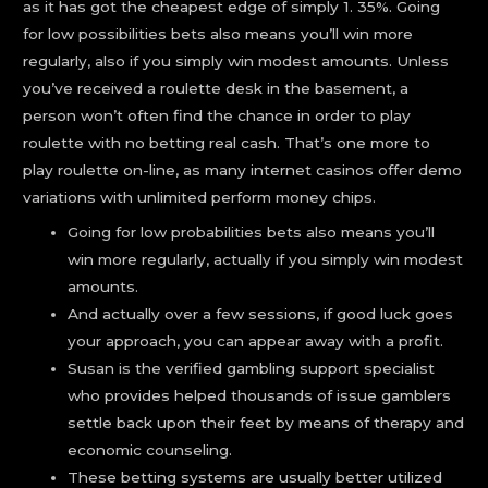
as it has got the cheapest edge of simply 1. 35%. Going
for low possibilities bets also means you’ll win more
regularly, also if you simply win modest amounts. Unless
you’ve received a roulette desk in the basement, a
person won’t often find the chance in order to play
roulette with no betting real cash. That’s one more to
play roulette on-line, as many internet casinos offer demo
variations with unlimited perform money chips.
Going for low probabilities bets also means you’ll
win more regularly, actually if you simply win modest
amounts.
And actually over a few sessions, if good luck goes
your approach, you can appear away with a profit.
Susan is the verified gambling support specialist
who provides helped thousands of issue gamblers
settle back upon their feet by means of therapy and
economic counseling.
These betting systems are usually better utilized