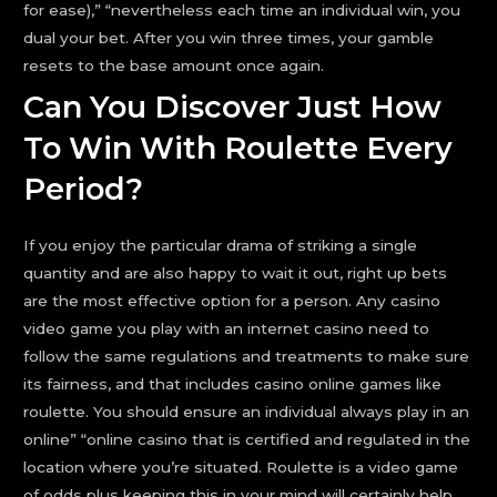
for ease),” “nevertheless each time an individual win, you
dual your bet. After you win three times, your gamble
resets to the base amount once again.
Can You Discover Just How
To Win With Roulette Every
Period?
If you enjoy the particular drama of striking a single
quantity and are also happy to wait it out, right up bets
are the most effective option for a person. Any casino
video game you play with an internet casino need to
follow the same regulations and treatments to make sure
its fairness, and that includes casino online games like
roulette. You should ensure an individual always play in an
online” “online casino that is certified and regulated in the
location where you’re situated. Roulette is a video game
of odds plus keeping this in your mind will certainly help