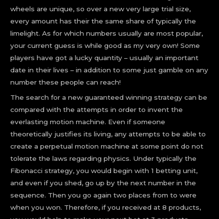
wheels are unique, so over a new very large trial size,
every amount has their the same share of typically the
limelight. As for which numbers usually are most popular,
your current guess is while good as my very own! Some
players have got a lucky quantity – usually an important
date in their lives – in addition to some just gamble on any
number these people can reach!
The search for a new guaranteed winning strategy can be
compared with the attempts in order to invent the
everlasting motion machine. Even if someone
theoretically justifies its living, any attempts to be able to
create a perpetual motion machine at some point do not
tolerate the laws regarding physics. Under typically the
Fibonacci strategy, you would begin with 1 betting unit,
and even if you shed, go up by the next number in the
sequence. Then you go again two places from to were
when you won. Therefore, if you received at 8 products,