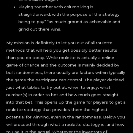
Playing together with column king is
straightforward, with the purpose of the strategy
being to pay” “as much ground as achievable and
grind out there wins.
My mission is definitely to let you out of all roulette
methods that will help you get possibly better results
than you do today. While roulette is actually a online
game of chance and the outcome is mainly decided by
built randomness, there usually are factors within typically
the game the participant can control. The player decided
just what tables to try out at, when to enjoy, what
number(s) in order to bet and how much goes straight
into that bet. This opens up the game for players to get a
roulette strategy that provides them the highest
potential for winning, even in the randomness. Below you
will proceed through what a roulette strategy is, and how
to use it in the actual. Whatever the inventors of