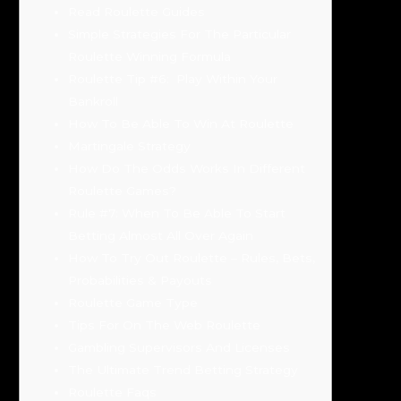
Read Roulette Guides
Simple Strategies For The Particular
Roulette Winning Formula
Roulette Tip #6: Play Within Your
Bankroll
How To Be Able To Win At Roulette
Martingale Strategy
How Do The Odds Works In Different
Roulette Games?
Rule #7: When To Be Able To Start
Betting Almost All Over Again
How To Try Out Roulette – Rules, Bets,
Probabilities & Payouts
Roulette Game Type
Tips For On The Web Roulette
Gambling Supervisors And Licenses
The Ultimate Trend Betting Strategy
Roulette Faqs